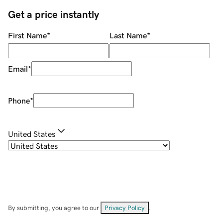
Get a price instantly
First Name
*
Last Name
*
Email
*
Phone
*
United States
By submitting, you agree to our
Privacy Policy
.