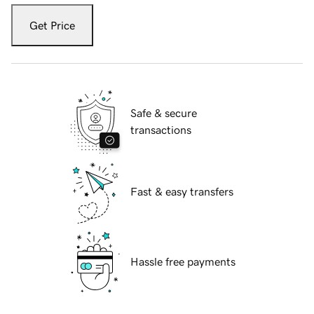
Get Price
Safe & secure
transactions
Fast & easy transfers
Hassle free payments