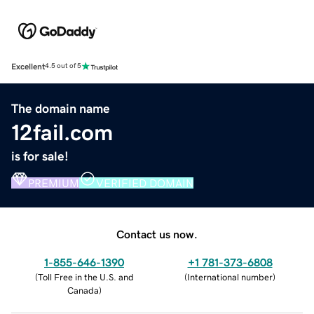
Excellent
4.5 out of 5
The domain name
12fail.com
is for sale!
PREMIUM
VERIFIED DOMAIN
Contact us now.
1-855-646-1390
+1 781-373-6808
(
Toll Free in the U.S. and
(
International number
)
Canada
)