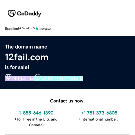
Excellent
4.5 out of 5
The domain name
12fail.com
is for sale!
PREMIUM
VERIFIED DOMAIN
Contact us now.
1-855-646-1390
+1 781-373-6808
(
Toll Free in the U.S. and
(
International number
)
Canada
)