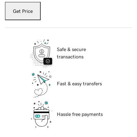
Get Price
Safe & secure
transactions
Fast & easy transfers
Hassle free payments