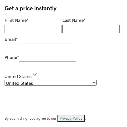
Get a price instantly
First Name
*
Last Name
*
Email
*
Phone
*
United States
By submitting, you agree to our
Privacy Policy
.