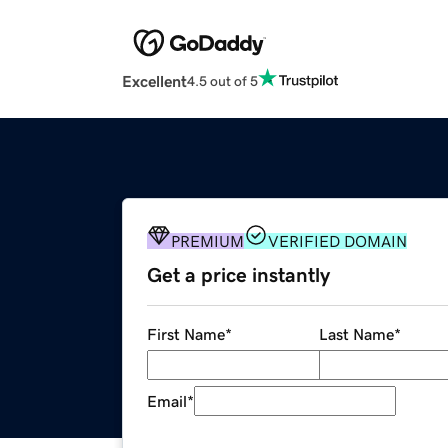
Excellent
4.5 out of 5
PREMIUM
VERIFIED DOMAIN
Get a price instantly
First Name
*
Last Name
*
Email
*