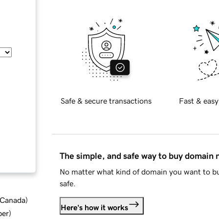
Safe & secure transactions
Fast & easy
The simple, and safe way to buy domain
No matter what kind of domain you want to bu
safe.
d Canada
)
Here's how it works
ber
)