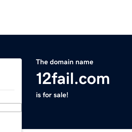
The domain name
12fail.com
is for sale!