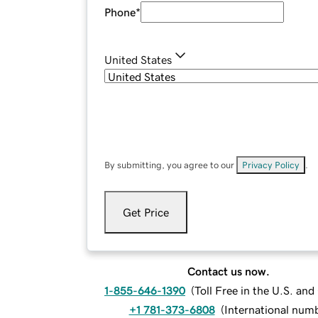
Phone
*
United States
By submitting, you agree to our
Privacy Policy
.
Get Price
Contact us now.
1-855-646-1390
(
Toll Free in the U.S. an
+1 781-373-6808
(
International num