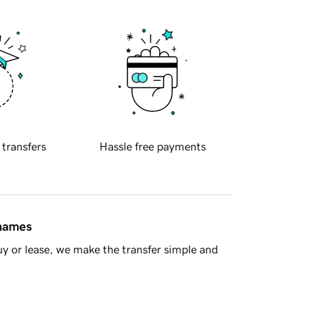
 transfers
Hassle free payments
 names
y or lease, we make the transfer simple and