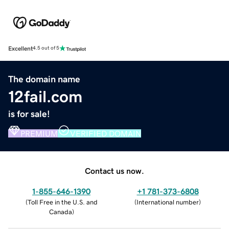
Excellent
4.5 out of 5
The domain name
12fail.com
is for sale!
PREMIUM
VERIFIED DOMAIN
Contact us now.
1-855-646-1390
+1 781-373-6808
(
Toll Free in the U.S. and
(
International number
)
Canada
)