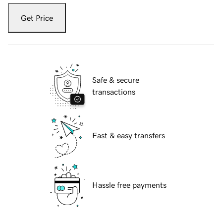
Get Price
Safe & secure
transactions
Fast & easy transfers
Hassle free payments