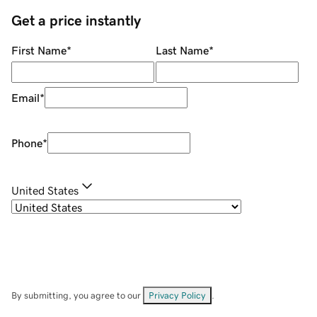
Get a price instantly
First Name
*
Last Name
*
Email
*
Phone
*
United States
By submitting, you agree to our
Privacy Policy
.