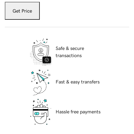
Get Price
Safe & secure
transactions
Fast & easy transfers
Hassle free payments