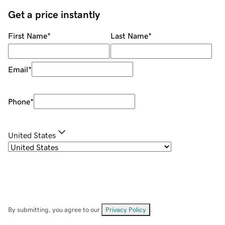
Get a price instantly
First Name
*
Last Name
*
Email
*
Phone
*
United States
By submitting, you agree to our
Privacy Policy
.