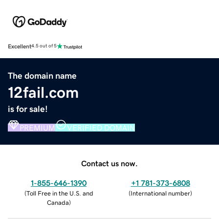
Excellent
4.5 out of 5
The domain name
12fail.com
is for sale!
PREMIUM
VERIFIED DOMAIN
Contact us now.
1-855-646-1390
+1 781-373-6808
(
Toll Free in the U.S. and
(
International number
)
Canada
)