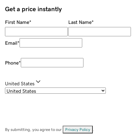
Get a price instantly
First Name
*
Last Name
*
Email
*
Phone
*
United States
By submitting, you agree to our
Privacy Policy
.