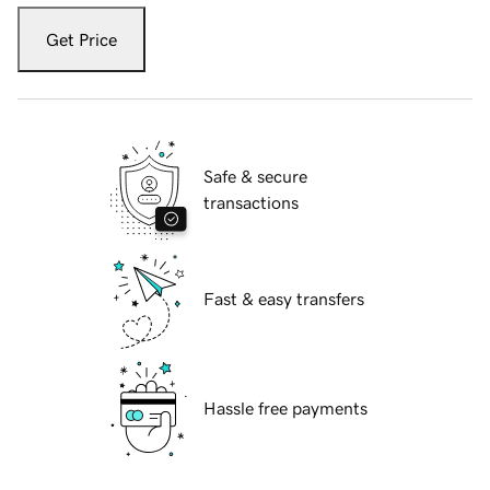
Get Price
Safe & secure
transactions
Fast & easy transfers
Hassle free payments