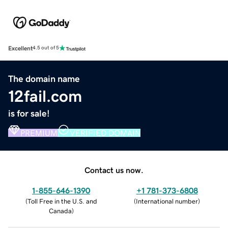
Excellent
4.5 out of 5
The domain name
12fail.com
is for sale!
PREMIUM
VERIFIED DOMAIN
Contact us now.
1-855-646-1390
+1 781-373-6808
(
Toll Free in the U.S. and
(
International number
)
Canada
)