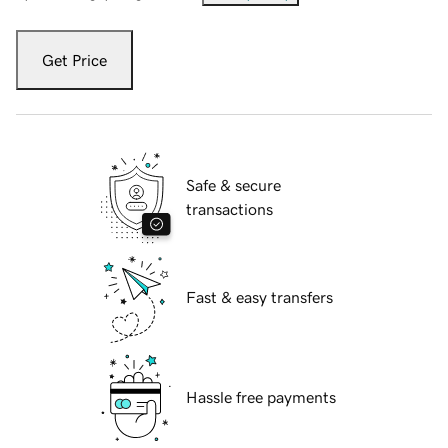
Get Price
Safe & secure
transactions
Fast & easy transfers
Hassle free payments