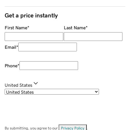
Get a price instantly
First Name
*
Last Name
*
Email
*
Phone
*
United States
By submitting, you agree to our
Privacy Policy
.