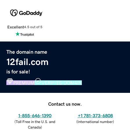
Excellent
4.5 out of 5
The domain name
12fail.com
is for sale!
PREMIUM
VERIFIED DOMAIN
Contact us now.
1-855-646-1390
+1 781-373-6808
(
Toll Free in the U.S. and
(
International number
)
Canada
)