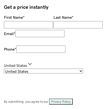
Get a price instantly
First Name
*
Last Name
*
Email
*
Phone
*
United States
By submitting, you agree to our
Privacy Policy
.