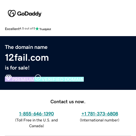
Excellent
4.5 out of 5
The domain name
12fail.com
is for sale!
PREMIUM
VERIFIED DOMAIN
Contact us now.
1-855-646-1390
+1 781-373-6808
(
Toll Free in the U.S. and
(
International number
)
Canada
)