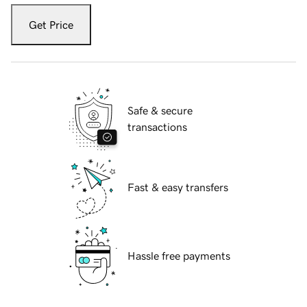
Get Price
Safe & secure
transactions
Fast & easy transfers
Hassle free payments