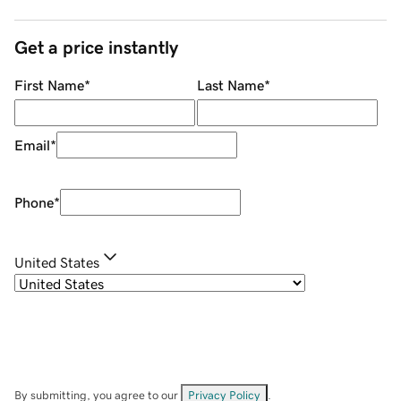
Get a price instantly
First Name
*
Last Name
*
Email
*
Phone
*
United States
By submitting, you agree to our
Privacy Policy
.