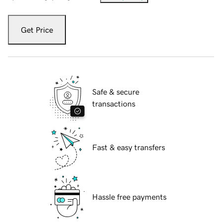
Get Price
Safe & secure
transactions
Fast & easy transfers
Hassle free payments