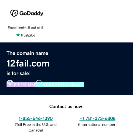
Excellent
4.5 out of 5
The domain name
12fail.com
is for sale!
PREMIUM
VERIFIED DOMAIN
Contact us now.
1-855-646-1390
+1 781-373-6808
(
Toll Free in the U.S. and
(
International number
)
Canada
)