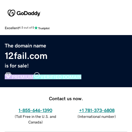
Excellent
4.5 out of 5
The domain name
12fail.com
is for sale!
PREMIUM
VERIFIED DOMAIN
Contact us now.
1-855-646-1390
+1 781-373-6808
(
Toll Free in the U.S. and
(
International number
)
Canada
)