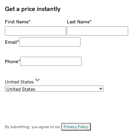
Get a price instantly
First Name
*
Last Name
*
Email
*
Phone
*
United States
By submitting, you agree to our
Privacy Policy
.