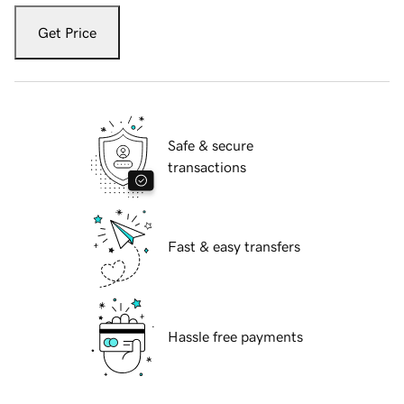
Get Price
Safe & secure
transactions
Fast & easy transfers
Hassle free payments