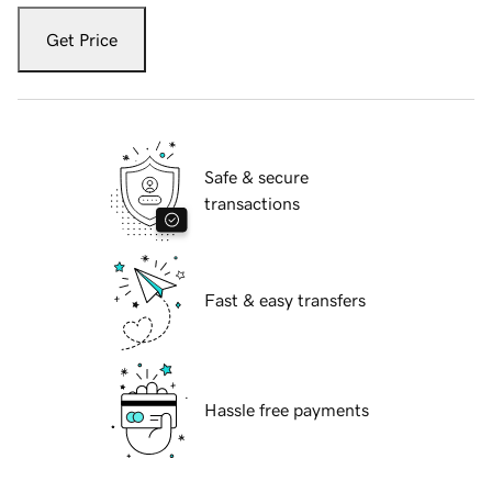
Get Price
Safe & secure
transactions
Fast & easy transfers
Hassle free payments