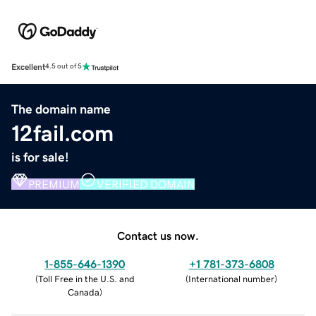
Excellent
4.5 out of 5
The domain name
12fail.com
is for sale!
PREMIUM
VERIFIED DOMAIN
Contact us now.
1-855-646-1390
+1 781-373-6808
(
Toll Free in the U.S. and
(
International number
)
Canada
)