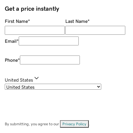
Get a price instantly
First Name
*
Last Name
*
Email
*
Phone
*
United States
By submitting, you agree to our
Privacy Policy
.