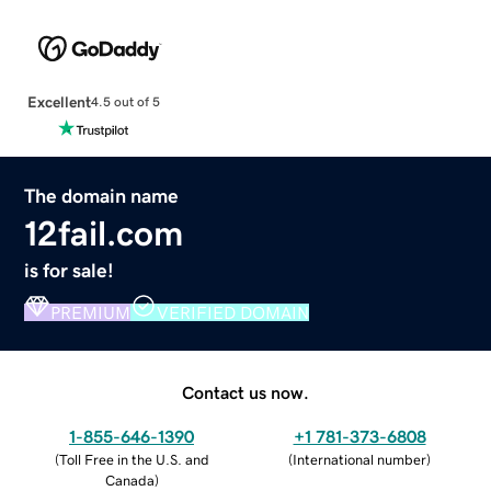
Excellent
4.5 out of 5
The domain name
12fail.com
is for sale!
PREMIUM
VERIFIED DOMAIN
Contact us now.
1-855-646-1390
+1 781-373-6808
(
Toll Free in the U.S. and
(
International number
)
Canada
)