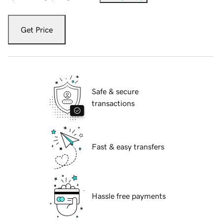
Get Price
Safe & secure
transactions
Fast & easy transfers
Hassle free payments