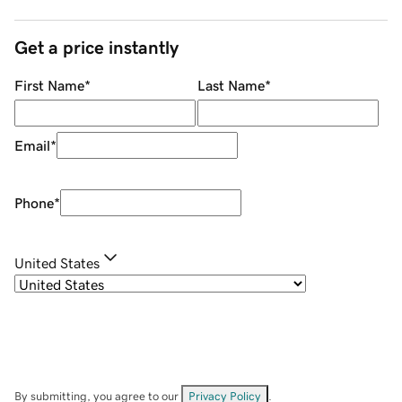
Get a price instantly
First Name
*
Last Name
*
Email
*
Phone
*
United States
By submitting, you agree to our
Privacy Policy
.