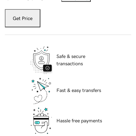
Get Price
Safe & secure
transactions
Fast & easy transfers
Hassle free payments