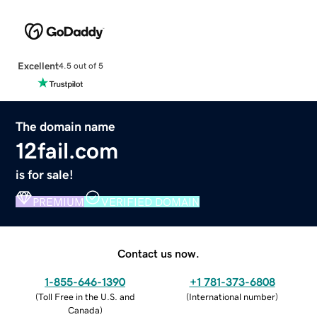
Excellent
4.5 out of 5
The domain name
12fail.com
is for sale!
PREMIUM
VERIFIED DOMAIN
Contact us now.
1-855-646-1390
+1 781-373-6808
(
Toll Free in the U.S. and
(
International number
)
Canada
)