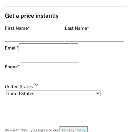
Get a price instantly
First Name
*
Last Name
*
Email
*
Phone
*
United States
By submitting, you agree to our
Privacy Policy
.