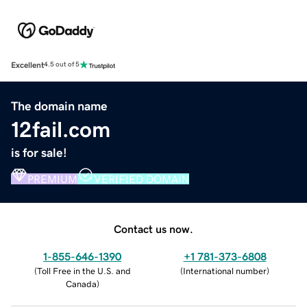
Excellent
4.5 out of 5
The domain name
12fail.com
is for sale!
PREMIUM
VERIFIED DOMAIN
Contact us now.
1-855-646-1390
+1 781-373-6808
(
Toll Free in the U.S. and
(
International number
)
Canada
)