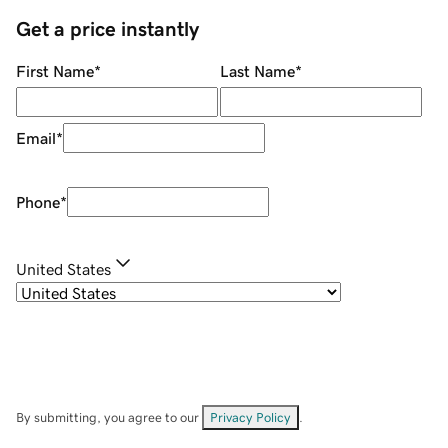
Get a price instantly
First Name
*
Last Name
*
Email
*
Phone
*
United States
By submitting, you agree to our
Privacy Policy
.