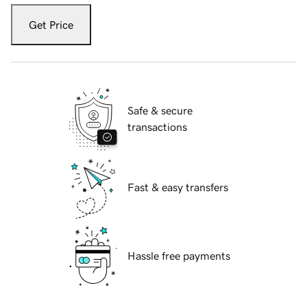
Get Price
Safe & secure
transactions
Fast & easy transfers
Hassle free payments