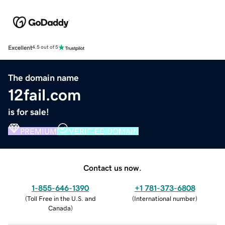
Excellent
4.5 out of 5
The domain name
12fail.com
is for sale!
PREMIUM
VERIFIED DOMAIN
Contact us now.
1-855-646-1390
+1 781-373-6808
(
Toll Free in the U.S. and
(
International number
)
Canada
)