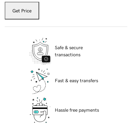
Get Price
Safe & secure
transactions
Fast & easy transfers
Hassle free payments