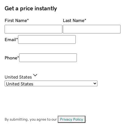
Get a price instantly
First Name
*
Last Name
*
Email
*
Phone
*
United States
By submitting, you agree to our
Privacy Policy
.