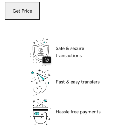
Get Price
Safe & secure
transactions
Fast & easy transfers
Hassle free payments