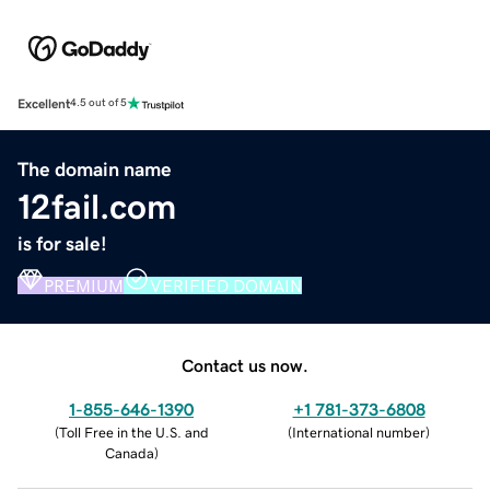
Excellent
4.5 out of 5
The domain name
12fail.com
is for sale!
PREMIUM
VERIFIED DOMAIN
Contact us now.
1-855-646-1390
+1 781-373-6808
(
Toll Free in the U.S. and
(
International number
)
Canada
)