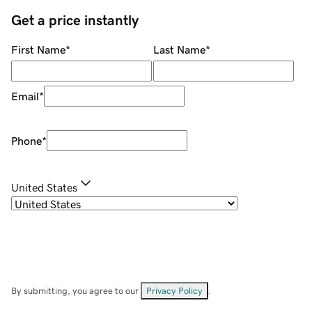
Get a price instantly
First Name
*
Last Name
*
Email
*
Phone
*
United States
By submitting, you agree to our
Privacy Policy
.