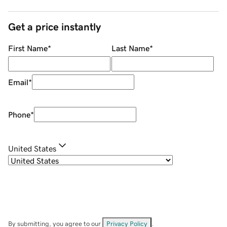
Get a price instantly
First Name
*
Last Name
*
Email
*
Phone
*
United States
By submitting, you agree to our
Privacy Policy
.