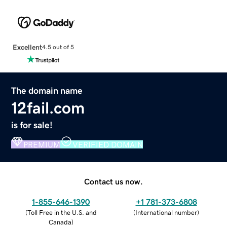
Excellent
4.5 out of 5
The domain name
12fail.com
is for sale!
PREMIUM
VERIFIED DOMAIN
Contact us now.
1-855-646-1390
+1 781-373-6808
(
Toll Free in the U.S. and
(
International number
)
Canada
)