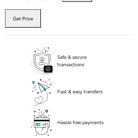
Get Price
Safe & secure
transactions
Fast & easy transfers
Hassle free payments