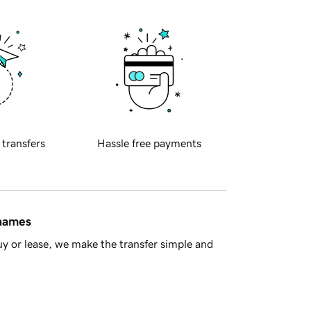
 transfers
Hassle free payments
 names
y or lease, we make the transfer simple and