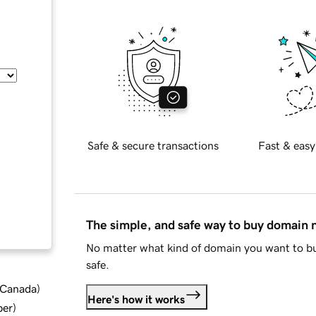
Safe & secure transactions
Fast & easy
The simple, and safe way to buy domain
No matter what kind of domain you want to bu
safe.
d Canada
)
Here's how it works
ber
)