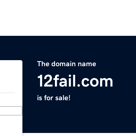
The domain name
12fail.com
is for sale!