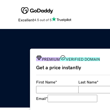
Excellent
4.5 out of 5
PREMIUM
VERIFIED DOMAIN
Get a price instantly
First Name
*
Last Name
*
Email
*