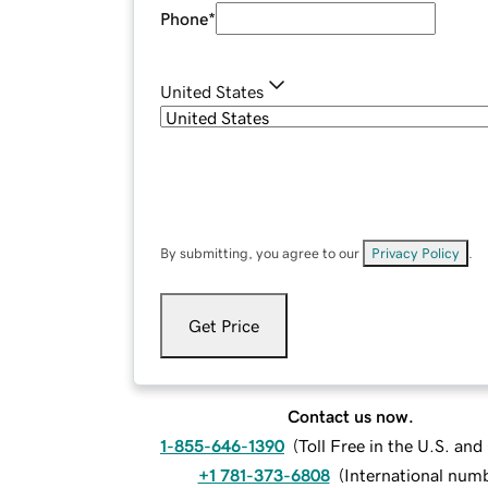
Phone
*
United States
By submitting, you agree to our
Privacy Policy
.
Get Price
Contact us now.
1-855-646-1390
(
Toll Free in the U.S. an
+1 781-373-6808
(
International num