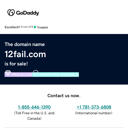
Excellent
4.5 out of 5
The domain name
12fail.com
is for sale!
PREMIUM
VERIFIED DOMAIN
Contact us now.
1-855-646-1390
+1 781-373-6808
(
Toll Free in the U.S. and
(
International number
)
Canada
)