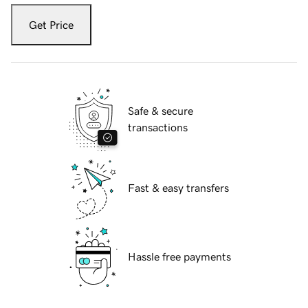
Get Price
Safe & secure
transactions
Fast & easy transfers
Hassle free payments