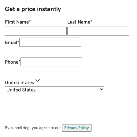
Get a price instantly
First Name
*
Last Name
*
Email
*
Phone
*
United States
By submitting, you agree to our
Privacy Policy
.