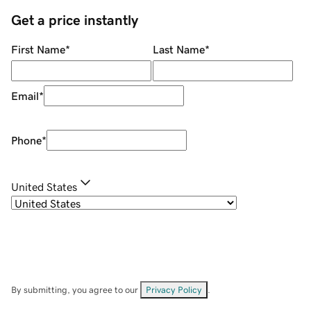
Get a price instantly
First Name
*
Last Name
*
Email
*
Phone
*
United States
By submitting, you agree to our
Privacy Policy
.