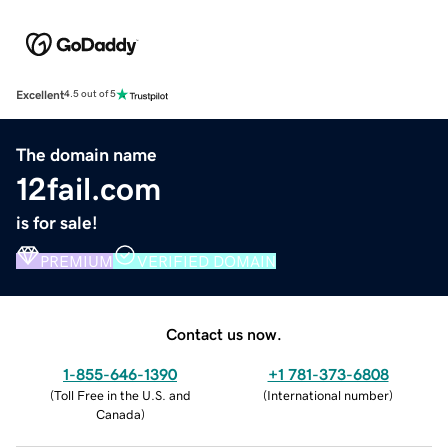
Excellent
4.5 out of 5
The domain name
12fail.com
is for sale!
PREMIUM
VERIFIED DOMAIN
Contact us now.
1-855-646-1390
+1 781-373-6808
(
Toll Free in the U.S. and
(
International number
)
Canada
)