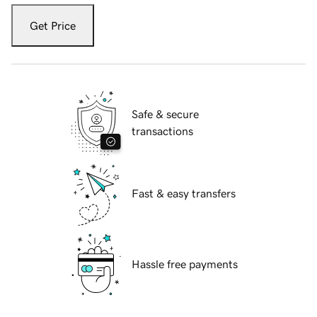
Get Price
Safe & secure
transactions
Fast & easy transfers
Hassle free payments