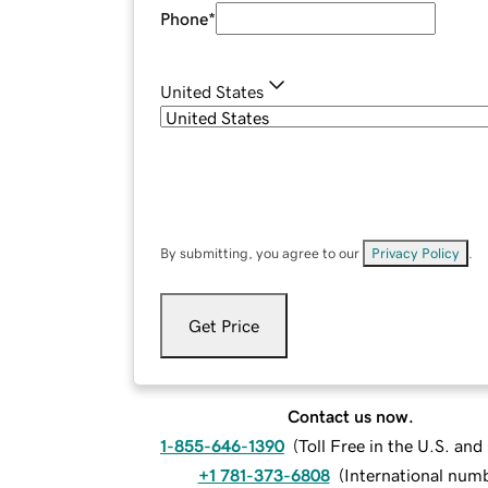
Phone
*
United States
By submitting, you agree to our
Privacy Policy
.
Get Price
Contact us now.
1-855-646-1390
(
Toll Free in the U.S. an
+1 781-373-6808
(
International num