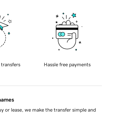
 transfers
Hassle free payments
 names
y or lease, we make the transfer simple and