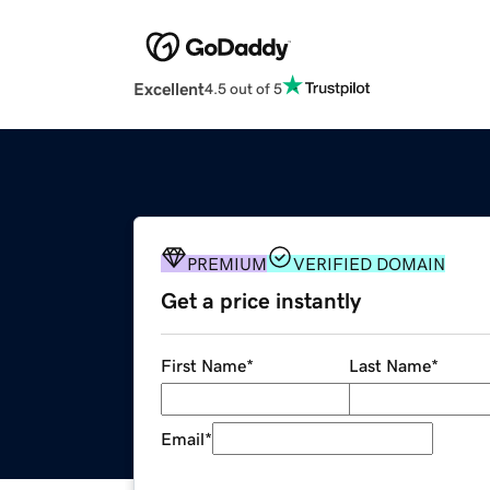
Excellent
4.5 out of 5
PREMIUM
VERIFIED DOMAIN
Get a price instantly
First Name
*
Last Name
*
Email
*