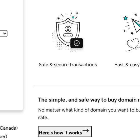
Safe & secure transactions
Fast & easy
The simple, and safe way to buy domain
No matter what kind of domain you want to bu
safe.
d Canada
)
Here's how it works
ber
)