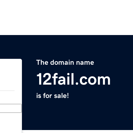
The domain name
12fail.com
is for sale!