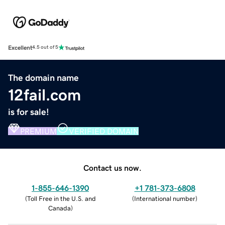
Excellent
4.5 out of 5
The domain name
12fail.com
is for sale!
PREMIUM
VERIFIED DOMAIN
Contact us now.
1-855-646-1390
+1 781-373-6808
(
Toll Free in the U.S. and
(
International number
)
Canada
)