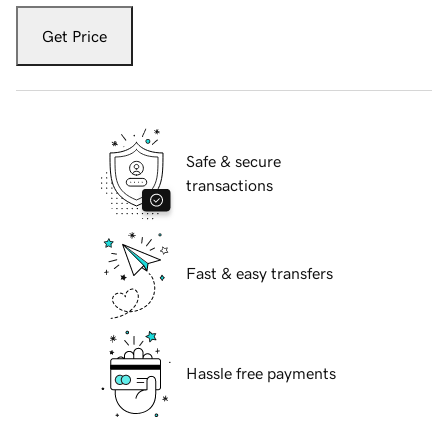
Get Price
Safe & secure
transactions
Fast & easy transfers
Hassle free payments