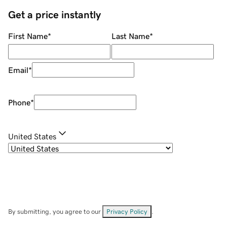
Get a price instantly
First Name
*
Last Name
*
Email
*
Phone
*
United States
By submitting, you agree to our
Privacy Policy
.