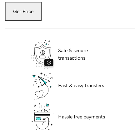
Get Price
Safe & secure
transactions
Fast & easy transfers
Hassle free payments