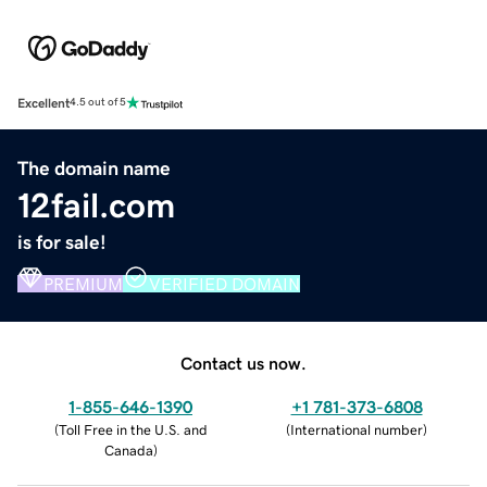
Excellent
4.5 out of 5
The domain name
12fail.com
is for sale!
PREMIUM
VERIFIED DOMAIN
Contact us now.
1-855-646-1390
+1 781-373-6808
(
Toll Free in the U.S. and
(
International number
)
Canada
)