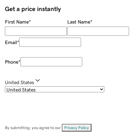
Get a price instantly
First Name
*
Last Name
*
Email
*
Phone
*
United States
By submitting, you agree to our
Privacy Policy
.